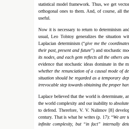
statistical model framework. Thus, we get vector
orthogonal ones to them. And, of course, all the 
useful.
Now it is necessary to return to determinism and 
usual, Leo Tolstoy generalizes the situation wi
Laplacian determinism (“
give me the coordinates 
their past, present and future
”) and stochastic mo
its nodes, and each gem reflects all the others and 
evidence that stochastic ideas dominate in the 
whether the renunciation of a causal mode of des
situation should be regarded as a temporary depa
irrevocable step towards obtaining the proper h
Laplace believed that the world is determinate, an
the world complexity and our inability to absolut
to defend. Therefore, V. V. Nalimov [8] develope
century. That is what he writes (p. 17): “
We are t
infinite complexity, but “in fact” internally de