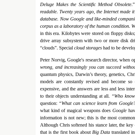
Deluge Makes the Scientific Method Obsolete
.
readable. Twenty years ago, the Internet made it
database. Now Google and like-minded companies a
corpus as a laboratory of the human condition. We
in this era. Kilobytes were stored on floppy disk
drive array subsystem with two or more disk driv
“clouds”. Special
cloud storages
had to be develop
Peter Norvig, Google's research director, when ope
wrong, and increasingly you can succeed witho
quantum physics, Darwin’s theory, genetics, Chris
models are constantly revised and become so
expensive, and the answers are less and less inte
to their objects understanding at all.
“Who knows
question:
“What can science learn from Googl
what kind of magical weapons does
Google
have
information is not new; this is the most common c
Although Chris softened his stance later, the key
that is the first book about
Big Data
translated in