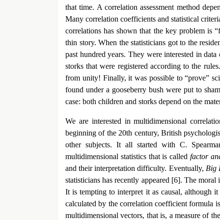
that time. A correlation assessment method depen
Many correlation coefficients and statistical crite
correlations has shown that the key problem is “fal
thin story. When the statisticians got to the resid
past hundred years. They were interested in data 
storks that were registered according to the rule
from unity! Finally, it was possible to “prove” sci
found under a gooseberry bush were put to shame. T
case: both children and storks depend on the materi
We are interested in multidimensional correlati
beginning of the 20th century, British psychologi
other subjects. It all started with C. Spearm
multidimensional statistics that is called
factor an
and their interpretation difficulty. Eventually,
Big 
statisticians has recently appeared [6]. The moral 
It is tempting to interpret it as causal, although 
calculated by the correlation coefficient formula i
multidimensional vectors, that is, a measure of the