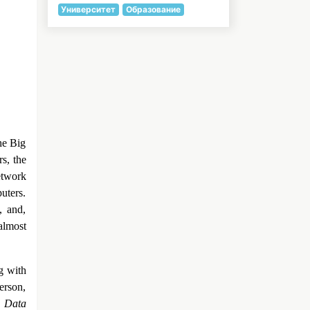
Университет
Образование
he Big
s, the
etwork
uters.
, and,
almost
g with
erson,
e Data