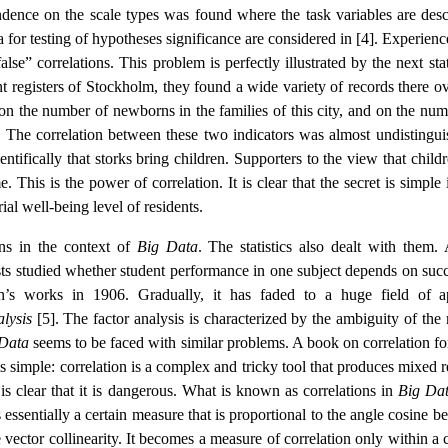
dence on the scale types was found where the task variables are desc
ria for testing of hypotheses significance are considered in [4]. Experien
se” correlations. This problem is perfectly illustrated by the next stat
ent registers of Stockholm, they found a wide variety of records there o
on the number of newborns in the families of this city, and on the num
s. The correlation between these two indicators was almost undistingui
entifically that storks bring children. Supporters to the view that child
his is the power of correlation. It is clear that the secret is simple i
al well-being level of residents.
ons in the context of
Big Data
. The statistics also dealt with them. 
sts studied whether student performance in one subject depends on succ
an’s works in 1906. Gradually, it has faded to a huge field of a
alysis
[5]. The factor analysis is characterized by the ambiguity of the 
Data
seems to be faced with similar problems. A book on correlation fo
is simple: correlation is a complex and tricky tool that produces mixed r
it is clear that it is dangerous. What is known as correlations in
Big Da
s essentially a certain measure that is proportional to the angle cosine 
 vector collinearity. It becomes a measure of correlation only within a 