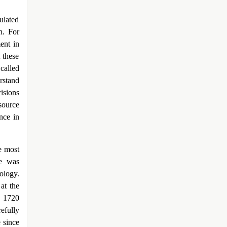
ulated
n. For
ent in
 these
called
rstand
isions
source
ence in
he most
He was
ology.
at the
n 1720
efully
 since