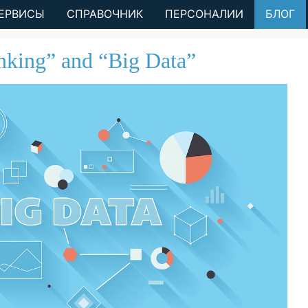
ЕРВИСЫ
СПРАВОЧНИК
ПЕРСОНАЛИИ
БЛОГ
inking” and “Big Data”