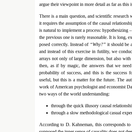
argue their viewpoint in more detail as far as this 
There is a main question, and scientific research w
it requires the assumption of the causal relationsh
is natural to implement a process: hypothesizing 
the previous one is rarely reasonable. It is long, ex
posed correctly. Instead of
“Why?”
it should be
and instead of this exercise in futility, we cond
arrays not only of large dimension, but also wit
then, as if by magic, the answers that we need
probability of success, and this is the success 
useful, but this is a matter for the future. The au
work of American psychologist and economist Dan
two ways of the world understanding:
through the quick illusory causal relationsh
through a slow methodological casual expe
According to D. Kahneman, this corresponds to t
supposed the inner sense of causality does not dee