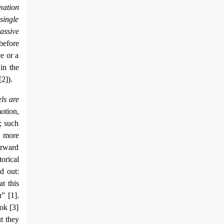
mation
single
assive
 before
e or a
in the
[2]).
ls are
otion,
; such
d more
orward
torical
d out:
t this
h
” [1].
ok [3]
t they