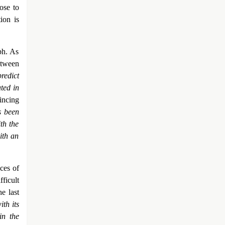
ose to
ion is
ph. As
etween
redict
ted in
incing
s been
th the
ith an
ces of
ficult
e last
ith its
in the