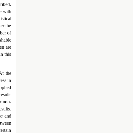
ribed.
ce with
istical
ver the
ber of
shable
ren are
n this
At the
ess in
pplied
results
r non-
esults.
ta
and
between
certain