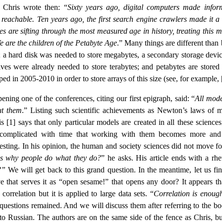
” Chris wrote then: “
Sixty years ago, digital computers made infor
 reachable. Ten years ago, the first search engine crawlers made it a 
re sifting through the most measured age in history, treating this m
 are the children of the Petabyte Age
.” Many things are different than
s; a hard disk was needed to store megabytes, a secondary storage devic
es were already needed to store terabytes; and petabytes are stored 
ed in 2005-2010 in order to store arrays of this size (see, for example, 
ning one of the conferences, citing our first epigraph, said: “
All mode
ut them
.” Listing such scientific achievements as Newton’s laws of m
 [1] says that only particular models are created in all these sciences
 complicated with time that working with them becomes more an
resting. In his opinion, the human and society sciences did not move f
 why people do what they do?
” he asks. His article ends with a rhe
e?”
We will get back to this grand question. In the meantime, let us fin
 that serves it as “open sesame!” that opens any door? It appears tha
orrelation but it is applied to large data sets. “
Correlation is enoug
 questions remained. And we will discuss them after referring to the bo
to Russian. The authors are on the same side of the fence as Chris, bu