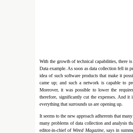
With the growth of technical capabilities, there i
Data example. As soon as data collection fell in
idea of such software products that make it poss
came up; and such a network is capable to pro
Moreover, it was possible to lower the require
therefore, significantly cut the expenses. And it
everything that surrounds us are opening up.
It seems to the new approach adherents that many 
many problems of data collection and analysis t
editor-in-chief of
Wired Magazine
, says in summe