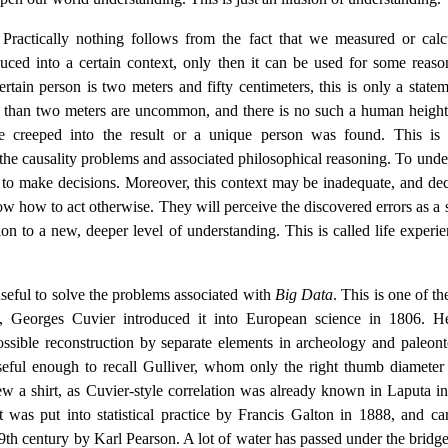
ractically nothing follows from the fact that we measured or calc
uced into a certain context, only then it can be used for some reaso
rtain person is two meters and fifty centimeters, this is only a statem
er than two meters are uncommon, and there is no such a human height
e creeped into the result or a unique person was found. This is 
m the causality problems and associated philosophical reasoning. To unde
 to make decisions. Moreover, this context may be inadequate, and dec
w how to act otherwise. They will perceive the discovered errors as a 
tion to a new, deeper level of understanding. This is called life experi
 useful to solve the problems associated with
Big Data
. This is one of t
ly, Georges Cuvier introduced it into European science in 1806. 
possible reconstruction by separate elements in archeology and paleont
seful enough to recall Gulliver, whom only the right thumb diameter 
ew a shirt, as Cuvier-style correlation was already known in Laputa i
was put into statistical practice by Francis Galton in 1888, and car
19th century by Karl Pearson. A lot of water has passed under the bridge