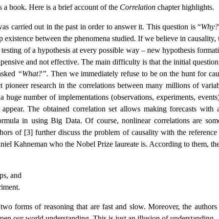
is a book. Here is a brief account of the
Correlation
chapter highlights.
as carried out in the past in order to answer it. This question is “
Why?
ip existence between the phenomena studied. If we believe in causality, 
– testing of a hypothesis at every possible way – new hypothesis formati
pensive and not effective. The main difficulty is that the initial question
 asked
“What?”.
Then we immediately refuse to be on the hunt for caus
uct pioneer research in the correlations between many millions of variab
h a huge number of implementations (observations, experiments, events
 appear. The obtained correlation set allows making forecasts with 
formula in using Big Data. Of course, nonlinear correlations are som
thors of [3] further discuss the problem of causality with the reference
iel Kahneman who the Nobel Prize laureate is. According to them, the
ips, and
riment.
wo forms of reasoning that are fast and slow. Moreover, the authors 
pen our world understanding. This is just an illusion of understanding.