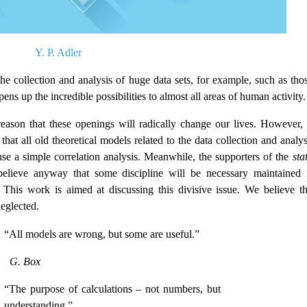
Y. P. Adler
he collection and analysis of huge data sets, for example, such as thos
ns up the incredible possibilities to almost all areas of human activity.
eason that these openings will radically change our lives. However, 
hat all old theoretical models related to the data collection and analys
use a simple correlation analysis. Meanwhile, the supporters of the
stat
elieve anyway that some discipline will be necessary maintained 
 This work is aimed at discussing this divisive issue. We believe th
neglected.
“All models are wrong, but some are useful.”
G. Box
“The purpose of calculations – not numbers, but
understanding.”