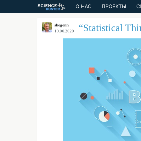
О НАС
ПРОЕКТЫ
С
“Statistical Th
shegenn
10.06.2020