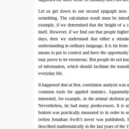
Let us get down to our second epigraph now. P
something. The calculation result must be introd
example, if we determined that the height of a ce
itself. However, if we find out that people high
days, then we understand that either a mistak
understanding in ordinary language. It is far fro
means to put in context and have the opportunity
may prove to be erroneous. But people do not kno
of information, which should facilitate the transi
everyday life.
It happened that at first, correlation analysis was
common tools for applied statistics. Apparent
interested, for example, in the animal skeleton 
Nevertheless, he had many predecessors. It is u
bottom was practically measured to in order to s
(when Jonathan Swift’s novel was published). It 
described mathematically in the last years of the 