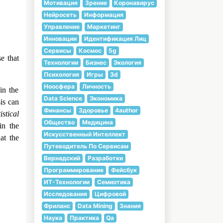
Мотивация
Зрение
Коронавирус
Нейросеть
Информация
Управление
Маркетинг
Инновации
Идентификация Лиц
Сервисы
Космос
5g
e that
Технологии
Бизнес
Экология
Психология
Игры
3d
Ноосфера
Личность
in the
Data Science
Экономика
is can
Финансы
Здоровье
4author
istical
Общество
Медицина
in the
Искусственный Интеллект
at the
Путеводитель По Сервисам
Вернадский
Разработки
Программирование
Фейсбук
ИТ-Технологии
Семиотика
Исследования
Цифровой
Фриланс
Data Mining
Знания
Наука
Практика
Qa