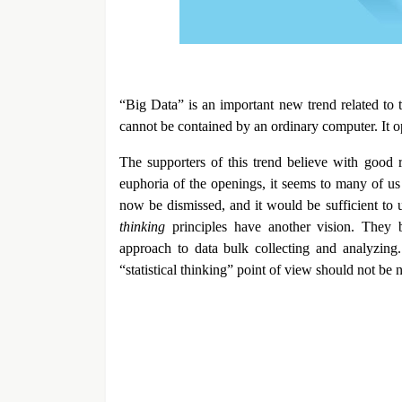
“Big Data” is an important new trend related to t
cannot be contained by an ordinary computer. It ope
The supporters of this trend believe with good r
euphoria of the openings, it seems to many of us t
now be dismissed, and it would be sufficient to 
thinking
principles have another vision. They b
approach to data bulk collecting and analyzing.
“statistical thinking” point of view should not be 