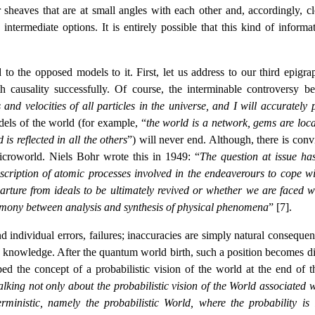
 sheaves that are at small angles with each other and, accordingly, cl
intermediate options. It is entirely possible that this kind of informat
to the opposed models to it. First, let us address to our third epigra
th causality successfully. Of course, the interminable controversy b
and velocities of all particles in the universe, and I will accurately p
dels of the world (for example, “
the world is a network, gems are loca
is reflected in all the others
”) will never end. Although, there is conv
microworld. Niels Bohr wrote this in 1949: “
The question at issue ha
cription of atomic processes involved in the endeaverours to cope wi
rture from ideals to be ultimately revived or whether we are faced w
armony between analysis and synthesis of physical phenomena
” [7].
d individual errors, failures; inaccuracies are simply natural consequen
e knowledge. After the quantum world birth, such a position becomes dif
d the concept of a probabilistic vision of the world at the end of th
alking not only about the probabilistic vision of the World associated w
terministic, namely the probabilistic World, where the probability is 