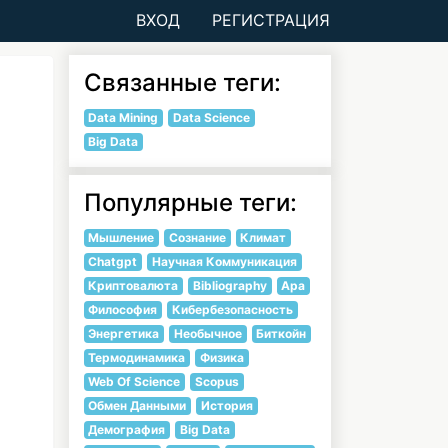
ВХОД
РЕГИСТРАЦИЯ
Связанные теги:
Data Mining
Data Science
Big Data
Популярные теги:
Мышление
Сознание
Климат
Chatgpt
Научная Коммуникация
Криптовалюта
Bibliography
Apa
Философия
Кибербезопасность
Энергетика
Необычное
Биткойн
Термодинамика
Физика
Web Of Science
Scopus
Обмен Данными
История
Демография
Big Data