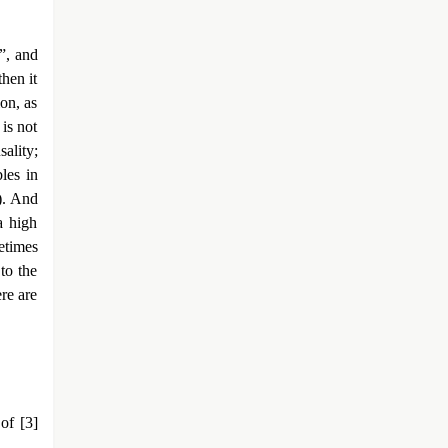
”, and
then it
on, as
 is not
ality;
les in
). And
a high
etimes
 to the
re are
of [3]