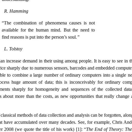
R. Hamming
“The combination of phenomena causes is not
available for the human mind. But the need to
find reasons is put into the person’s soul.
”
L. Tolstoy
s an increase demand in their using among people. It is easy to see in t
 price sharply due to numerous sensors, barcodes and embedded computer
ible to combine a large number of ordinary computers into a single n
cess huge amount of data; this is inconceivably for ordinary comp
ments sharply for homogeneity and sequences of the collected data
 is about more than the costs, as new opportunities that really change 
classical methods of data collection and analysis can be forgotten, alon
hat have accumulated over many decades. See, for example, Chris And
r 2008 (we quote the title of his work) [1]: “
The End of Theory: Th