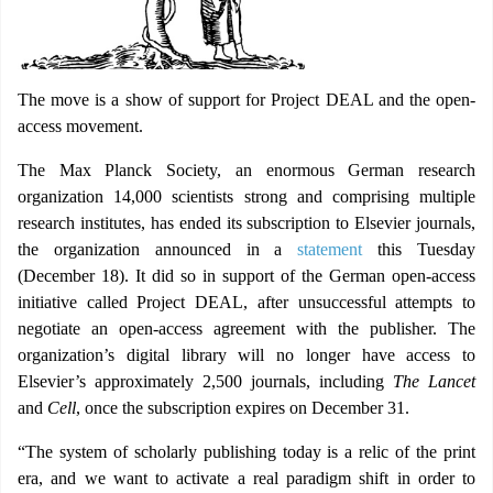
The move is a show of support for Project DEAL and the open-
access movement.
The Max Planck Society, an enormous German research
organization 14,000 scientists strong and comprising multiple
research institutes, has ended its subscription to Elsevier journals,
the organization announced in a
statement
this Tuesday
(December 18). It did so in support of the German open-access
initiative called Project DEAL, after unsuccessful attempts to
negotiate an open-access agreement with the publisher. The
organization’s digital library will no longer have access to
Elsevier’s approximately 2,500 journals, including
The Lancet
and
Cell
, once the subscription expires on December 31.
“The system of scholarly publishing today is a relic of the print
era, and we want to activate a real paradigm shift in order to