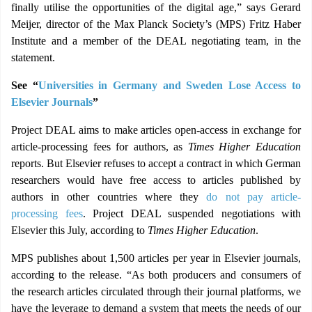
finally utilise the opportunities of the digital age,” says Gerard
Meijer, director of the Max Planck Society’s (MPS) Fritz Haber
Institute and a member of the DEAL negotiating team, in the
statement.
See “
Universities in Germany and Sweden Lose Access to
Elsevier Journals
”
Project DEAL aims to make articles open-access in exchange for
article-processing fees for authors, as
Times Higher Education
reports. But Elsevier refuses to accept a contract in which German
researchers would have free access to articles published by
authors in other countries where they
do not pay article-
processing fees
. Project DEAL suspended negotiations with
Elsevier this July, according to
Times Higher Education
.
MPS publishes about 1,500 articles per year in Elsevier journals,
according to the release. “As both producers and consumers of
the research articles circulated through their journal platforms, we
have the leverage to demand a system that meets the needs of our