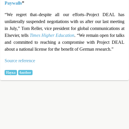
Paywalls
”
“We regret that–despite all our efforts–Project DEAL has
unilaterally suspended negotiations with us after our last meeting
in July,” Tom Reller, vice president for global communications at
Elsevier, tells
Times Higher Education
. “We remain open for talks
and committed to reaching a compromise with Project DEAL
about a national license for the benefit of German research.”
Source reference
Наука
4author