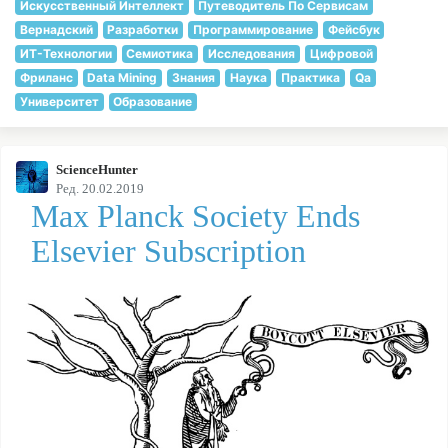
Искусственный Интеллект
Путеводитель По Сервисам
Вернадский
Разработки
Программирование
Фейсбук
ИТ-Технологии
Семиотика
Исследования
Цифровой
Фриланс
Data Mining
Знания
Наука
Практика
Qa
Университет
Образование
ScienceHunter
Ред. 20.02.2019
Max Planck Society Ends
Elsevier Subscription