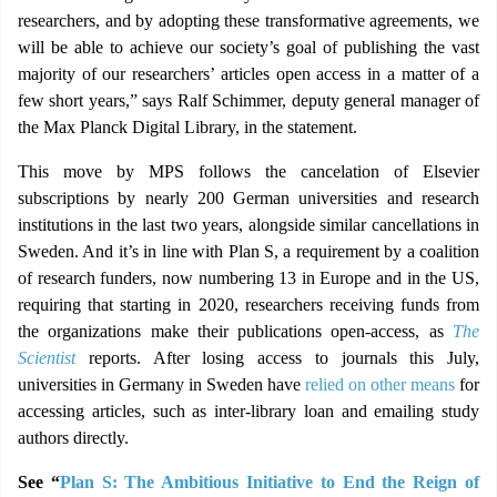
researchers, and by adopting these transformative agreements, we
will be able to achieve our society’s goal of publishing the vast
majority of our researchers’ articles open access in a matter of a
few short years,” says Ralf Schimmer, deputy general manager of
the Max Planck Digital Library, in the statement.
This move by MPS follows the cancelation of Elsevier
subscriptions by nearly 200 German universities and research
institutions in the last two years, alongside similar cancellations in
Sweden. And it’s in line with Plan S, a requirement by a coalition
of research funders, now numbering 13 in Europe and in the US,
requiring that starting in 2020, researchers receiving funds from
the organizations make their publications open-access, as
The
Scientist
reports. After losing access to journals this July,
universities in Germany in Sweden have
relied on other means
for
accessing articles, such as inter-library loan and emailing study
authors directly.
See “
Plan S: The Ambitious Initiative to End the Reign of