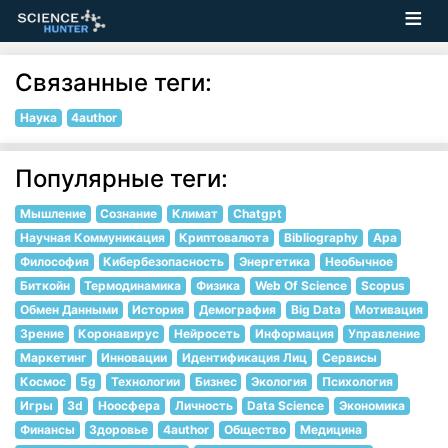
Связанные теги:
Наука
4author
Популярные теги:
Мышление
Сознание
Климат
Chatgpt
Научная Коммуникация
Криптовалюта
Bibliography
Apa
Философия
Кибербезопасность
Энергетика
Необычное
Биткойн
Термодинамика
Физика
Web Of Science
Scopus
Обмен Данными
История
Демография
Big Data
Мотивация
Зрение
Коронавирус
Нейросеть
Информация
Управление
Маркетинг
Инновации
Идентификация Лиц
Сервисы
Космос
5g
Технологии
Бизнес
Экология
Психология
Игры
3d
Ноосфера
Личность
Data Science
Экономика
Финансы
Здоровье
4author
Общество
Медицина